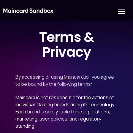
Terms &
Privacy
By accessing or using Maincard.io , you agree
to be bound by the following terms:
Maincard is not responsible for the actions of
individual iGaming brands using its technology.
Each brand is solely liable for its operations,
marketing, user policies, and regulatory
standing.