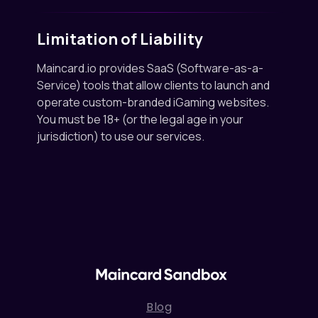
Limitation of Liability
Maincard.io provides SaaS (Software-as-a-
Service) tools that allow clients to launch and
operate custom-branded iGaming websites.
You must be 18+ (or the legal age in your
jurisdiction) to use our services.
Blog