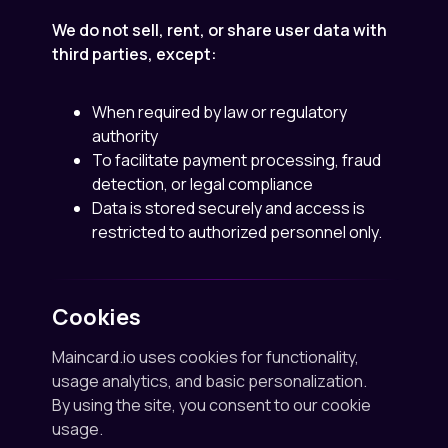
We do not sell, rent, or share user data with
third parties, except:
When required by law or regulatory
authority
To facilitate payment processing, fraud
detection, or legal compliance
Data is stored securely and access is
restricted to authorized personnel only.
Cookies
Maincard.io uses cookies for functionality,
usage analytics, and basic personalization.
By using the site, you consent to our cookie
usage.