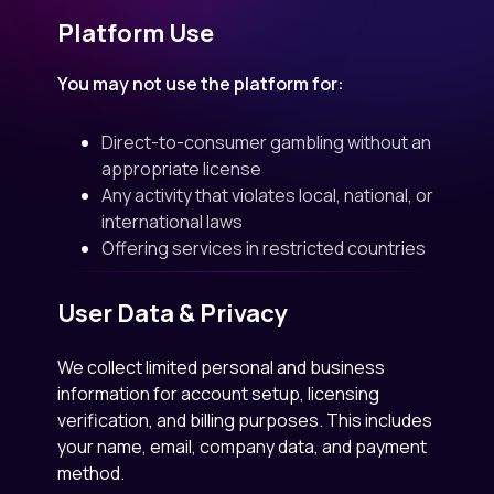
Platform Use
You may not use the platform for:
Direct-to-consumer gambling without an
appropriate license
Any activity that violates local, national, or
international laws
Offering services in restricted countries
User Data & Privacy
We collect limited personal and business
information for account setup, licensing
verification, and billing purposes. This includes
your name, email, company data, and payment
method.